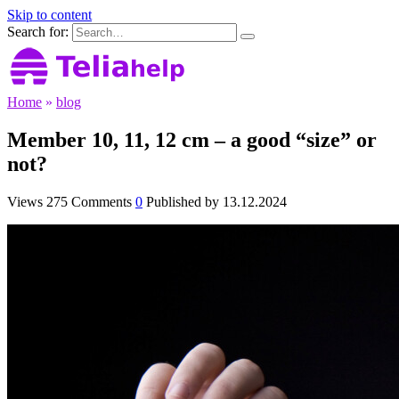
Skip to content
Search for:
Home
»
blog
Member 10, 11, 12 cm – a good “size” or
not?
Views
275
Comments
0
Published by
13.12.2024