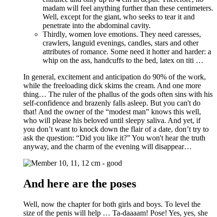
madam will feel anything further than these centimeters.
Well, except for the giant, who seeks to tear it and
penetrate into the abdominal cavity.
Thirdly, women love emotions. They need caresses,
crawlers, languid evenings, candles, stars and other
attributes of romance. Some need it hotter and harder: a
whip on the ass, handcuffs to the bed, latex on titi …
In general, excitement and anticipation do 90% of the work,
while the freeloading dick skims the cream. And one more
thing… The ruler of the phallus of the gods often sins with his
self-confidence and brazenly falls asleep. But you can't do
that! And the owner of the “modest man” knows this well,
who will please his beloved until sleepy saliva. And yet, if
you don’t want to knock down the flair of a date, don’t try to
ask the question: “Did you like it?” You won't hear the truth
anyway, and the charm of the evening will disappear…
And here are the poses
Well, now the chapter for both girls and boys. To level the
size of the penis will help … Ta-daaaam! Pose! Yes, yes, she