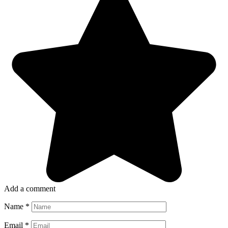
Add a comment
Name
*
Email
*