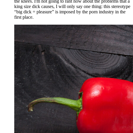
the knees. I'm not going to rant now about the problems that a
king size dick causes, I will only say one thing: this stereotype
“big dick = pleasure” is imposed by the porn industry in the
first place.