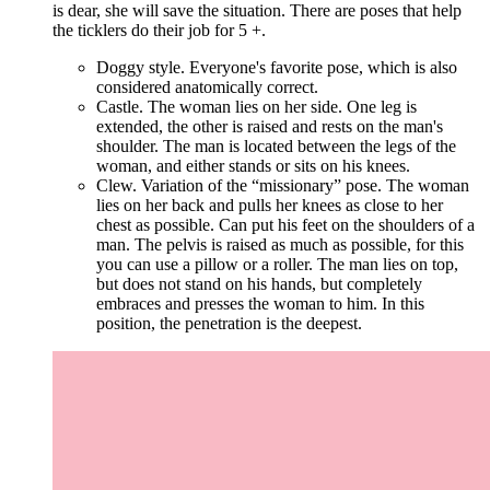
is dear, she will save the situation. There are poses that help
the ticklers do their job for 5 +.
Doggy style. Everyone's favorite pose, which is also
considered anatomically correct.
Castle. The woman lies on her side. One leg is
extended, the other is raised and rests on the man's
shoulder. The man is located between the legs of the
woman, and either stands or sits on his knees.
Clew. Variation of the “missionary” pose. The woman
lies on her back and pulls her knees as close to her
chest as possible. Can put his feet on the shoulders of a
man. The pelvis is raised as much as possible, for this
you can use a pillow or a roller. The man lies on top,
but does not stand on his hands, but completely
embraces and presses the woman to him. In this
position, the penetration is the deepest.