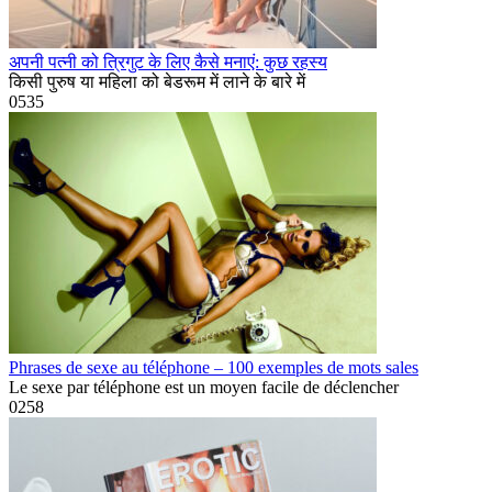
अपनी पत्नी को त्रिगुट के लिए कैसे मनाएं: कुछ रहस्य
किसी पुरुष या महिला को बेडरूम में लाने के बारे में
0
535
Phrases de sexe au téléphone – 100 exemples de mots sales
Le sexe par téléphone est un moyen facile de déclencher
0
258