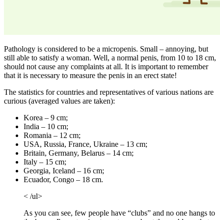
Pathology is considered to be a micropenis. Small – annoying, but
still able to satisfy a woman. Well, a normal penis, from 10 to 18 cm,
should not cause any complaints at all. It is important to remember
that it is necessary to measure the penis in an erect state!
The statistics for countries and representatives of various nations are
curious (averaged values ​​are taken):
Korea – 9 cm;
India – 10 cm;
Romania – 12 cm;
USA, Russia, France, Ukraine – 13 cm;
Britain, Germany, Belarus – 14 cm;
Italy – 15 cm;
Georgia, Iceland – 16 cm;
Ecuador, Congo – 18 cm.
< /ul>
As you can see, few people have “clubs” and no one hangs to