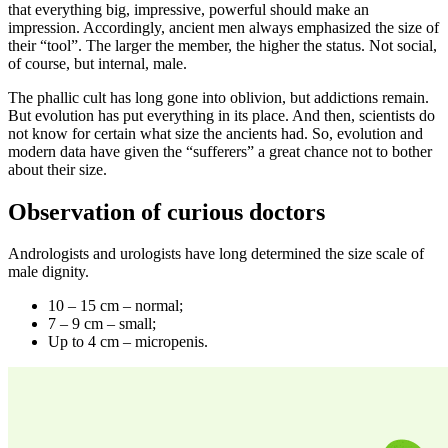
that everything big, impressive, powerful should make an
impression. Accordingly, ancient men always emphasized the size of
their “tool”. The larger the member, the higher the status. Not social,
of course, but internal, male.
The phallic cult has long gone into oblivion, but addictions remain.
But evolution has put everything in its place. And then, scientists do
not know for certain what size the ancients had. So, evolution and
modern data have given the “sufferers” a great chance not to bother
about their size.
Observation of curious doctors
Andrologists and urologists have long determined the size scale of
male dignity.
10 – 15 cm – normal;
7 – 9 cm – small;
Up to 4 cm – micropenis.