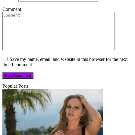
Comment
Save my name, email, and website in this browser for the next
time I comment.
Popular Posts