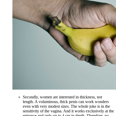
Secondly, women are interested in thickness, not
length. A voluminous, thick penis can work wonders
even with very modest sizes. The whole joke is in the
sensitivity of the vagina. And it works exclusively at the
entrance and only up to 4 cm in depth. Therefore, no