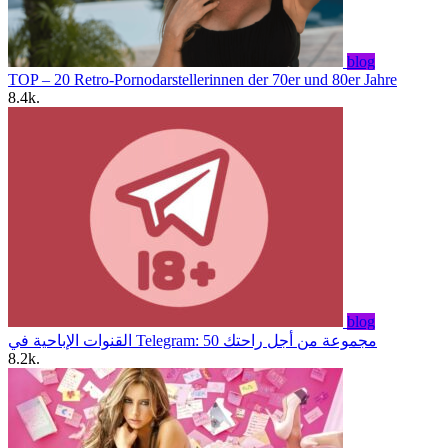
blog
TOP – 20 Retro-Pornodarstellerinnen der 70er und 80er Jahre
8.4k.
blog
القنوات الإباحية في Telegram: 50 مجموعة من أجل راحتك
8.2k.