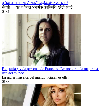
दुनिया की 100 सबसे सेक्सी लड़कियां: 254 तस्वीरें
सेक्सी — यह न केवल आकर्षक उपस्थिति, छोटी स्कर्ट
0
481
Biografía y vida personal de Francoise Betancourt – la mujer más
rica del mundo
La mujer más rica del mundo, ¿quién es ella?
0
188