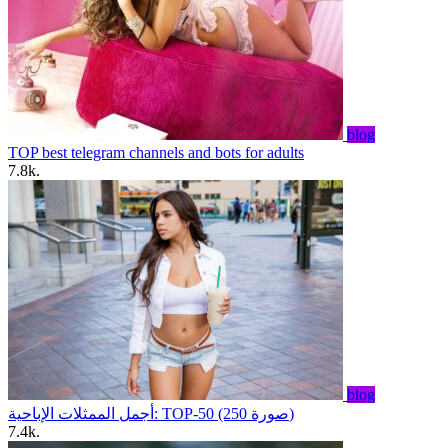
blog
TOP best telegram channels and bots for adults
7.8k.
blog
أجمل الممثلات الإباحية: TOP-50 (250 صورة)
7.4k.