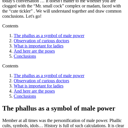
today's conversation … It doesn't matter to me whether you are
clogged with the “Mr. small cock” complex or madam, faced with
the “cute tickler” . We will understand together and draw common
conclusions. Let's go!
Contents
The phallus as a symbol of male power
Observation of curious doctors
What is important for ladies
And here are the poses
Conclusions
Contents
The phallus as a symbol of male power
Observation of curious doctors
What is important for ladies
And here are the poses
Conclusions
The phallus as a symbol of male power
Member at all times was the personification of male power. Phallic
cults, symbols, idols… History is full of such calculations. It is clear