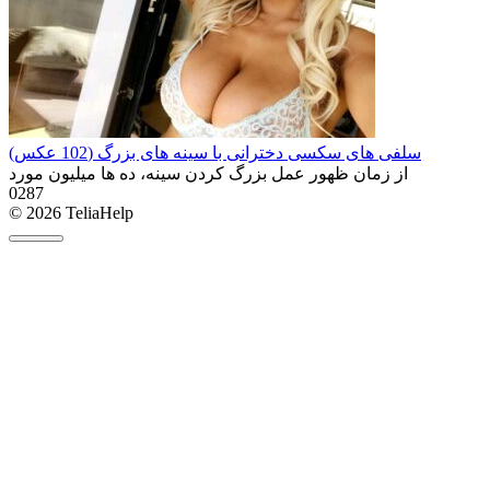
سلفی های سکسی دخترانی با سینه های بزرگ (102 عکس)
از زمان ظهور عمل بزرگ کردن سینه، ده ها میلیون مورد
0
287
© 2026 TeliaHelp