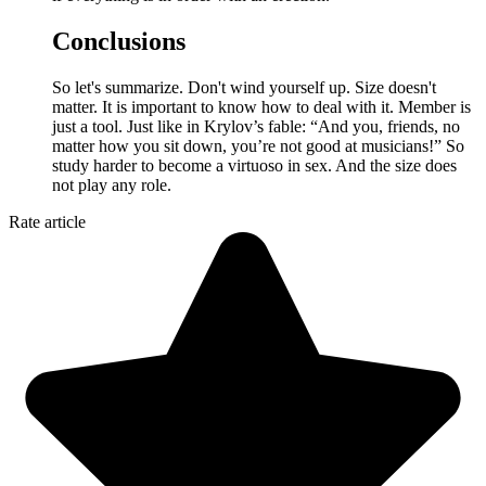
Conclusions
So let's summarize. Don't wind yourself up. Size doesn't
matter. It is important to know how to deal with it. Member is
just a tool. Just like in Krylov’s fable: “And you, friends, no
matter how you sit down, you’re not good at musicians!” So
study harder to become a virtuoso in sex. And the size does
not play any role.
Rate article