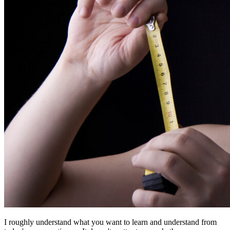
I roughly understand what you want to learn and understand from