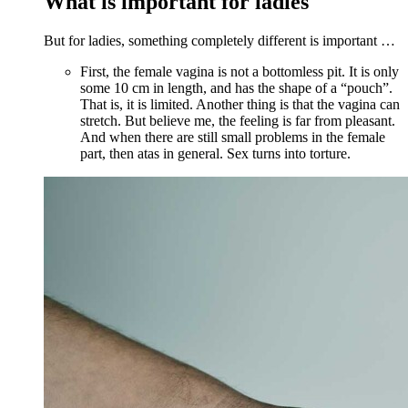
What is important for ladies
But for ladies, something completely different is important …
First, the female vagina is not a bottomless pit. It is only
some 10 cm in length, and has the shape of a “pouch”.
That is, it is limited. Another thing is that the vagina can
stretch. But believe me, the feeling is far from pleasant.
And when there are still small problems in the female
part, then atas in general. Sex turns into torture.