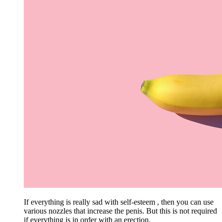
If everything is really sad with self-esteem , then you can use
various nozzles that increase the penis. But this is not required
if everything is in order with an erection.