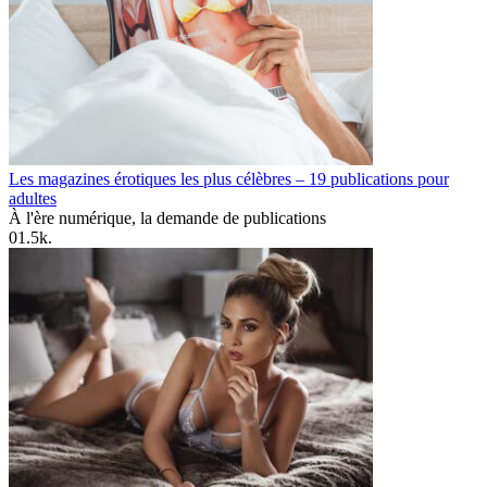
Les magazines érotiques les plus célèbres – 19 publications pour
adultes
À l'ère numérique, la demande de publications
0
1.5k.