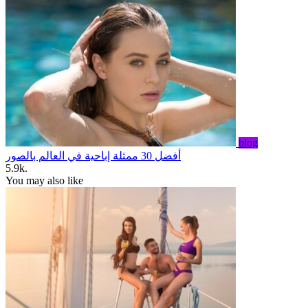
blog
أفضل 30 ممثلة إباحية في العالم بالصور
5.9k.
You may also like