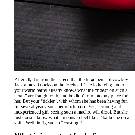
After all, it is from the screen that the huge penis of cowboy
Jack almost knocks on the forehead. The lady lying under
your warm barrel already knows what the “rides” on such a
“crap” are fraught with, and he didn’t run into any place for
her. But your “tickler”, with whom she has been having fun
for several years, suits her much more. Yes, a young and
inexperienced girl, seeing such a macho, will drool. But she
just doesn't know what it means to feel like a “barbecue on a
spit.” Well, in fig such a “roasting”!